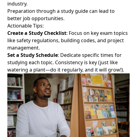
industry.
Preparation through a study guide can lead to
better job opportunities.
Actionable Tips:
Create a Study Checklist
: Focus on key exam topics
like safety regulations, building codes, and project
management.
Set a Study Schedule
: Dedicate specific times for
studying each topic. Consistency is key (just like
watering a plant—do it regularly, and it will grow!).