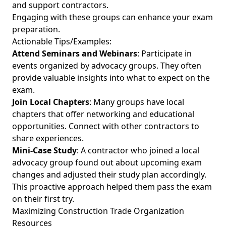
and support contractors.
Engaging with these groups can enhance your exam
preparation.
Actionable Tips/Examples:
Attend Seminars and Webinars
: Participate in
events organized by advocacy groups. They often
provide valuable insights into what to expect on the
exam.
Join Local Chapters
: Many groups have local
chapters that offer networking and educational
opportunities. Connect with other contractors to
share experiences.
Mini-Case Study
: A contractor who joined a local
advocacy group found out about upcoming exam
changes and adjusted their study plan accordingly.
This proactive approach helped them pass the exam
on their first try.
Maximizing Construction Trade Organization
Resources