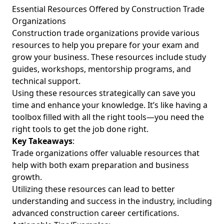
Essential Resources Offered by Construction Trade
Organizations
Construction trade organizations provide various
resources to help you prepare for your exam and
grow your business. These resources include study
guides, workshops, mentorship programs, and
technical support.
Using these resources strategically can save you
time and enhance your knowledge. It’s like having a
toolbox filled with all the right tools—you need the
right tools to get the job done right.
Key Takeaways
:
Trade organizations offer valuable resources that
help with both exam preparation and business
growth.
Utilizing these resources can lead to better
understanding and success in the industry, including
advanced construction career certifications.