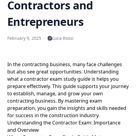
Contractors and
Entrepreneurs
February 9, 2025
·
Luca Rossi
In the contracting business, many face challenges
but also see great opportunities. Understanding
what a contractor exam study guide is helps you
prepare effectively. This guide supports your journey
to establish, manage, and grow your own
contracting business. By mastering exam
preparation, you gain the insights and skills needed
for success in
the construction industry
.
Understanding the Contractor Exam: Importance
and Overview