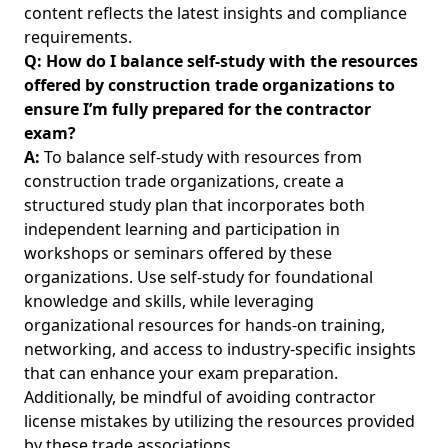
content reflects the latest insights and compliance
requirements.
Q: How do I balance self-study with the resources
offered by construction trade organizations to
ensure I’m fully prepared for the contractor
exam?
A:
To balance self-study with resources from
construction trade organizations, create a
structured study plan that incorporates both
independent learning and participation in
workshops or seminars offered by these
organizations. Use self-study for foundational
knowledge and skills, while leveraging
organizational resources for hands-on training,
networking, and access to industry-specific insights
that can enhance your exam preparation.
Additionally, be mindful of
avoiding contractor
license mistakes
by utilizing the resources provided
by these trade associations.