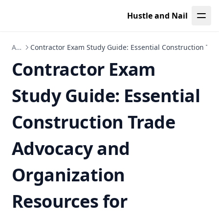
Leaf Page
Hustle and Nail
Articles
Contractor Exam Study Guide: Essential Construction Tr
Contractor Exam
Study Guide: Essential
Construction Trade
Advocacy and
Organization
Resources for