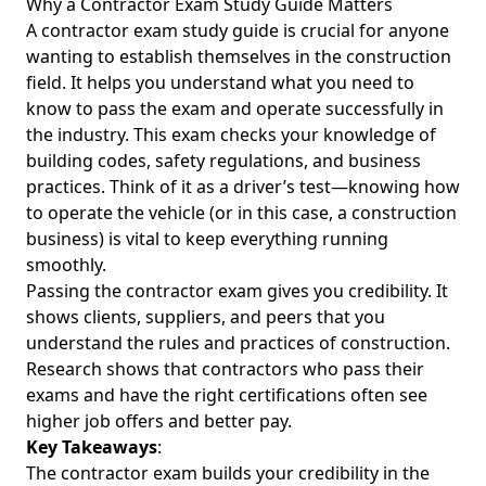
Why a Contractor Exam Study Guide Matters
A contractor exam study guide is crucial for anyone
wanting to establish themselves in the construction
field. It helps you understand what you need to
know to pass the exam and operate successfully in
the industry. This exam checks your knowledge of
building codes, safety regulations, and business
practices. Think of it as a driver’s test—knowing how
to operate the vehicle (or in this case, a construction
business) is vital to keep everything running
smoothly.
Passing the contractor exam gives you credibility. It
shows clients, suppliers, and peers that you
understand the rules and practices of construction.
Research shows that contractors who pass their
exams and have the right certifications often see
higher job offers and better pay.
Key Takeaways
:
The contractor exam builds your credibility in the