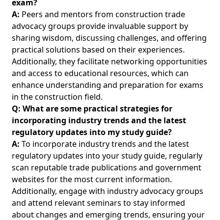
exam?
A:
Peers and mentors from construction trade
advocacy groups provide invaluable support by
sharing wisdom, discussing challenges, and offering
practical solutions based on their experiences.
Additionally, they facilitate networking opportunities
and access to educational resources, which can
enhance understanding and preparation for exams
in the construction field.
Q: What are some practical strategies for
incorporating industry trends and the latest
regulatory updates into my study guide?
A:
To incorporate industry trends and the latest
regulatory updates into your study guide, regularly
scan reputable trade publications and government
websites for the most current information.
Additionally, engage with industry advocacy groups
and attend relevant seminars to stay informed
about changes and emerging trends, ensuring your