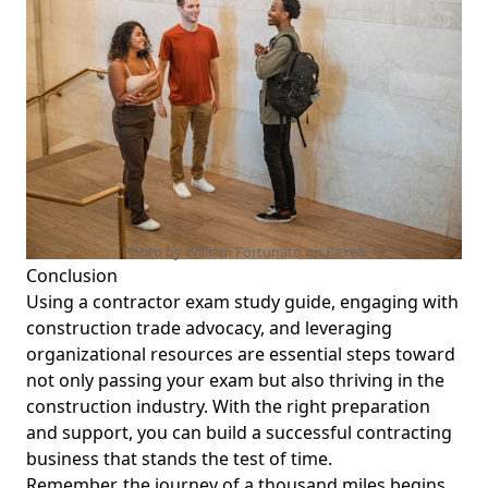
Photo by William Fortunato on
Pexels
Conclusion
Using a contractor exam study guide, engaging with
construction trade advocacy
, and leveraging
organizational resources are essential steps toward
not only passing your exam but also thriving in the
construction industry. With the right preparation
and support, you can build a successful contracting
business that stands the test of time.
Remember, the journey of a thousand miles begins