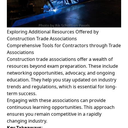
Photo by Rik Schots on
Pexels
Exploring Additional Resources Offered by
Construction Trade Associations
Comprehensive Tools for Contractors through Trade
Associations
Construction trade associations offer a wealth of
resources beyond exam preparation. These include
networking opportunities, advocacy, and ongoing
education. They help you stay updated on industry
trends and regulations, which is essential for long-
term success.
Engaging with these associations can provide
continuous learning opportunities. This approach
ensures you remain competitive in a rapidly
changing industry.
Key Takeaways
: