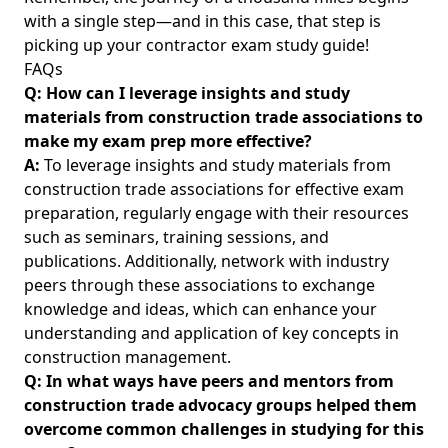
with a single step—and in this case, that step is
picking up your contractor exam study guide!
FAQs
Q: How can I leverage insights and study
materials from construction trade associations to
make my exam prep more effective?
A:
To leverage insights and study materials from
construction trade associations for effective exam
preparation, regularly engage with their resources
such as seminars, training sessions, and
publications. Additionally, network with industry
peers through these associations to exchange
knowledge and ideas, which can enhance your
understanding and application of key concepts in
construction management.
Q: In what ways have peers and mentors from
construction trade advocacy groups helped them
overcome common challenges in studying for this