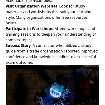
Actionable Tips/Examples:
Visit Organization Websites
: Look for study
materials and workshops that suit your learning
style. Many organizations offer free resources
online.
Participate in Workshops
: Attend workshops and
training sessions to deepen your understanding of
complex topics.
Success Story
: A contractor who utilized a study
guide from a trade organization reported improved
confidence and knowledge, leading to a successful
exam outcome.