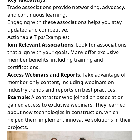
Trade associations provide networking, advocacy,
and continuous learning.
Engaging with these associations helps you stay
updated and competitive.
Actionable Tips/Examples:
Join Relevant Associations
: Look for associations
that align with your goals. Many offer exclusive
member benefits, including training and
certifications.
Access Webinars and Reports
: Take advantage of
member-only content, including webinars on
industry trends and reports on best practices.
Example
: A contractor who joined an association
gained access to exclusive webinars. They learned
about new technologies in construction, which
helped them implement innovative solutions in their
projects.