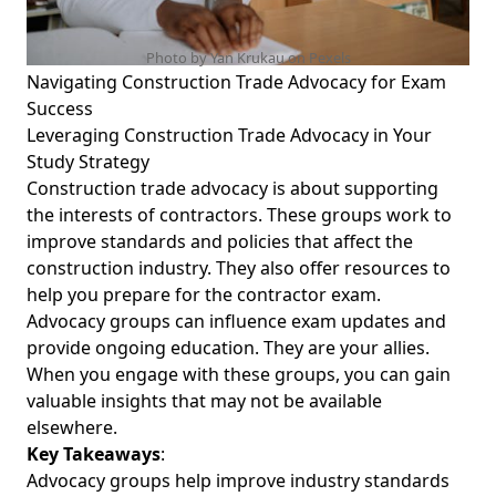
Photo by Yan Krukau on
Pexels
Navigating Construction Trade Advocacy for Exam
Success
Leveraging Construction Trade Advocacy in Your
Study Strategy
Construction trade advocacy is about supporting
the interests of contractors. These groups work to
improve standards and policies that affect the
construction industry. They also offer resources to
help you prepare for the contractor exam.
Advocacy groups can influence exam updates and
provide ongoing education. They are your allies.
When you engage with these groups, you can gain
valuable insights that may not be available
elsewhere.
Key Takeaways
:
Advocacy groups help improve industry standards