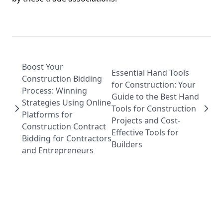
Boost Your
Essential Hand Tools
Construction Bidding
for Construction: Your
Process: Winning
Guide to the Best Hand
Strategies Using Online
Tools for Construction
Platforms for
Projects and Cost-
Construction Contract
Effective Tools for
Bidding for Contractors
Builders
and Entrepreneurs