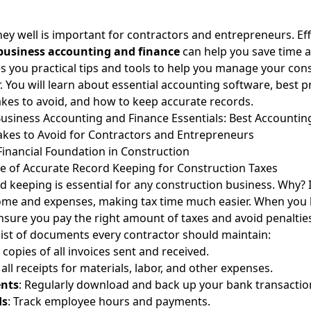
 well is important for contractors and entrepreneurs. Eff
business accounting and finance
can help you save time 
es you practical tips and tools to help you manage your con
. You will learn about essential accounting software, best p
es to avoid
, and how to keep accurate records.
usiness Accounting and Finance Essentials: Best Accountin
es to Avoid for Contractors and Entrepreneurs
 Financial Foundation in Construction
 of Accurate Record Keeping for Construction Taxes
d keeping is essential for any construction business. Why? 
ome and expenses, making tax time much easier. When you 
nsure you pay the right amount of taxes and avoid penaltie
list of documents every contractor should maintain:
 copies of all invoices sent and received.
 all receipts for materials, labor, and other expenses.
nts
: Regularly download and back up your bank transactio
ds
: Track employee hours and payments.