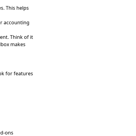
s. This helps
or accounting
nt. Think of it
olbox makes
k for features
dd-ons