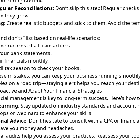
on during tax time.
gular Reconciliations
: Don’t skip this step! Regular checks
e they grow.
ng
: Create realistic budgets and stick to them. Avoid the te
and don’ts” list based on real-life scenarios:
led records of all transactions.
 your bank statements.
r financials monthly.
til tax season to check your books.
ese mistakes, you can keep your business running smoothly. 
les on a road trip—staying alert helps you reach your desti
oactive and Adapt Your Financial Strategies
ncial management is key to long-term success. Here’s how t
earning
: Stay updated on industry standards and accountin
ps or webinars to enhance your skills.
onal Advice
: Don’t hesitate to consult with a CPA or financial
 save you money and headaches.
ial audits help you assess your practices. Reassess your too