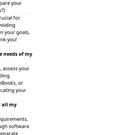
epare your
s?)
ucial for
voiding
n your goals,
ank you!
ue needs of my
, assess your
iling
hBooks, or
icating your
 all my
equirements,
ough software
separate