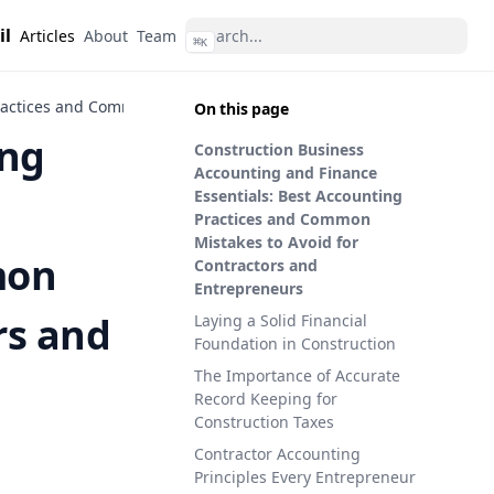
il
Articles
About
Team
⌘
K
ractices and Common Mistakes to Avoid for Contractors and Entre
On this page
ing
Construction Business
Accounting and Finance
Essentials: Best Accounting
Practices and Common
Mistakes to Avoid for
mon
Contractors and
Entrepreneurs
rs and
Laying a Solid Financial
Foundation in Construction
The Importance of Accurate
Record Keeping for
Construction Taxes
Contractor Accounting
Principles Every Entrepreneur