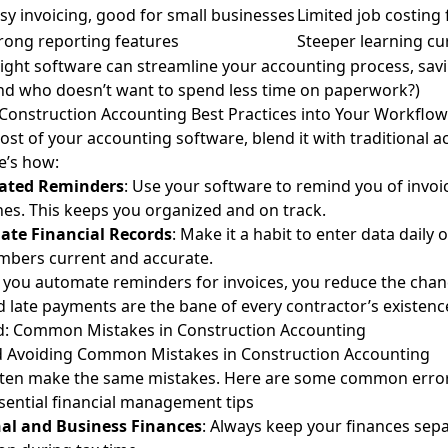
sy invoicing, good for small businesses
Limited job costing
rong reporting features
Steeper learning cu
ight software can streamline your accounting process, sav
nd who doesn’t want to spend less time on paperwork?)
Construction Accounting Best Practices into Your Workflow
st of your accounting software, blend it with traditional 
e’s how:
ated Reminders
: Use your software to remind you of invoi
nes. This keeps you organized and on track.
ate Financial Records
: Make it a habit to enter data daily 
mbers current and accurate.
f you automate reminders for invoices, you reduce the chanc
 late payments are the bane of every contractor’s existence
oid: Common Mistakes in Construction Accounting
nd Avoiding Common Mistakes in Construction Accounting
ften make the same mistakes. Here are some common erro
sential financial management tips
al and Business Finances
: Always keep your finances sepa