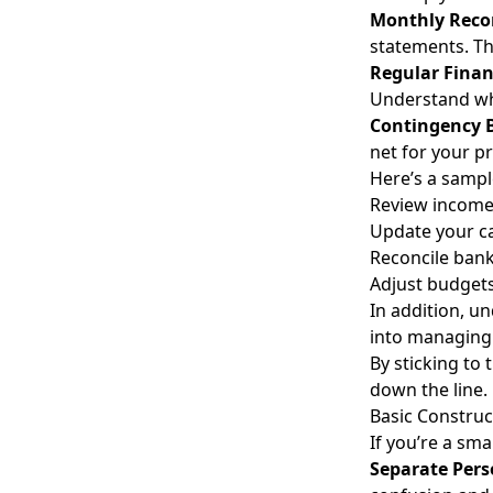
Monthly Recon
statements. Thi
Regular Finan
Understand wh
Contingency 
net for your pr
Here’s a sampl
Review income
Update your ca
Reconcile bank
Adjust budgets
In addition, u
into managing y
By sticking to
down the line.
Basic Construc
If you’re a sm
Separate Pers