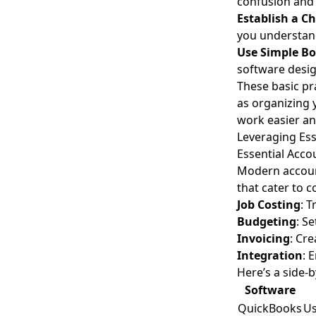
confusion and 
Establish a C
you understand
Use Simple B
software desig
These basic pr
as organizing 
work easier an
Leveraging Ess
Essential Acco
Modern account
that cater to 
Job Costing
: 
Budgeting
: S
Invoicing
: Cre
Integration
: 
Here’s a side-
Software
QuickBooks
Us