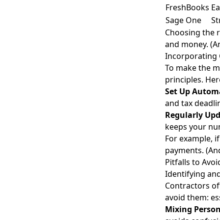
FreshBooks
Ea
Sage One
St
Choosing the r
and money. (A
Incorporating 
To make the mo
principles. Her
Set Up Autom
and tax deadli
Regularly Upd
keeps your nu
For example, i
payments. (And
Pitfalls to Av
Identifying a
Contractors o
avoid them:
es
Mixing Person