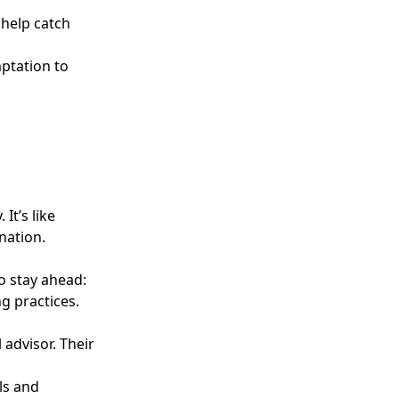
 help catch
mptation to
It’s like
nation.
o stay ahead:
g practices.
 advisor. Their
ls and