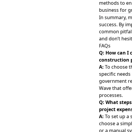
methods to ens
business for g
In summary, ma
success. By im
common pitfall
and don’t hesi
FAQs
Q: How can I 
construction 
A:
To choose th
specific needs
government rep
Wave that offe
processes.
Q: What steps 
project expen
A:
To set up a 
choose a simpl
or a manual sy