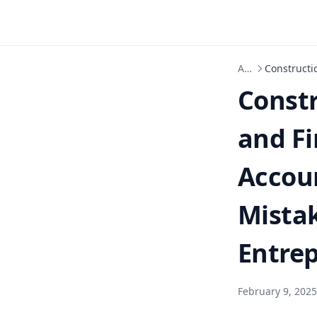
Articles
Constructi
Const
and Fi
Accou
Mistak
Entre
February 9, 2025