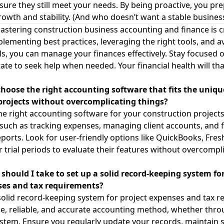
ure they still meet your needs. By being proactive, you pr
rowth and stability. (And who doesn’t want a stable busines
stering construction business accounting and finance is cr
plementing best practices, leveraging the right tools, and a
s, you can manage your finances effectively. Stay focused o
tate to seek help when needed. Your financial health will th
choose the right accounting software that fits the uniq
projects without overcomplicating things?
e right accounting software for your construction projects
 such as tracking expenses, managing client accounts, and f
orts. Look for user-friendly options like QuickBooks, Fres
r trial periods to evaluate their features without overcompl
should I take to set up a solid record-keeping system for
ses and tax requirements?
solid record-keeping system for project expenses and tax r
e, reliable, and accurate accounting method, whether thr
stem. Ensure you regularly update your records, maintain 