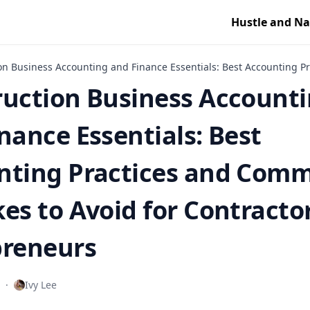
Hustle and Na
on Business Accounting and Finance Essentials: Best Accounting P
ruction Business Account
nance Essentials: Best
nting Practices and Com
es to Avoid for Contracto
preneurs
·
Ivy Lee