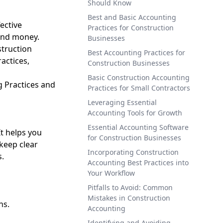
Should Know
Best and Basic Accounting
ective
Practices for Construction
and money.
Businesses
struction
Best Accounting Practices for
ractices,
Construction Businesses
Basic Construction Accounting
g Practices and
Practices for Small Contractors
Leveraging Essential
Accounting Tools for Growth
Essential Accounting Software
It helps you
for Construction Businesses
keep clear
Incorporating Construction
s.
Accounting Best Practices into
Your Workflow
Pitfalls to Avoid: Common
Mistakes in Construction
ns.
Accounting
Identifying and Avoiding