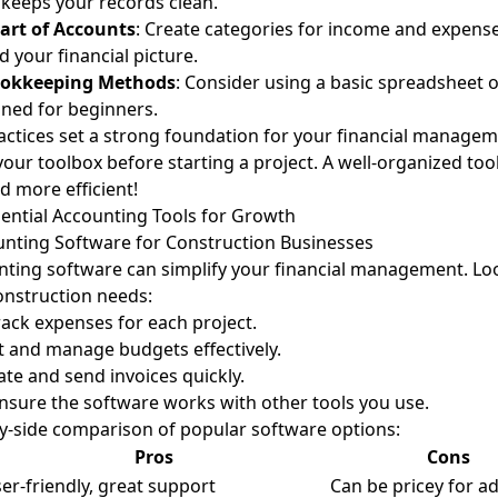
keeps your records clean.
hart of Accounts
: Create categories for income and expense
 your financial picture.
ookkeeping Methods
: Consider using a basic spreadsheet 
ned for beginners.
actices set a strong foundation for your financial manageme
your toolbox before starting a project. A well-organized to
d more efficient!
ential Accounting Tools for Growth
unting Software for Construction Businesses
ing software can simplify your financial management. Loo
construction needs:
Track expenses for each project.
et and manage budgets effectively.
ate and send invoices quickly.
Ensure the software works with other tools you use.
by-side comparison of popular software options:
Pros
Cons
er-friendly, great support
Can be pricey for a