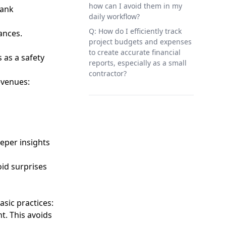
how can I avoid them in my
bank
daily workflow?
Q: How do I efficiently track
ances.
project budgets and expenses
to create accurate financial
 as a safety
reports, especially as a small
contractor?
evenues:
eper insights
oid surprises
asic practices:
t. This avoids