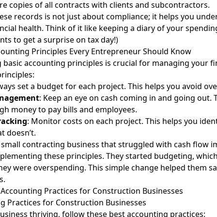
ore copies of all contracts with clients and subcontractors.
ese records is not just about compliance; it helps you und
ncial health. Think of it like keeping a diary of your spendin
ts to get a surprise on tax day!)
counting Principles Every Entrepreneur Should Know
basic accounting principles is crucial for managing your f
rinciples:
lways set a budget for each project. This helps you avoid ov
anagement
: Keep an eye on cash coming in and going out. 
gh money to pay bills and employees.
racking
: Monitor costs on each project. This helps you iden
t doesn’t.
 small contracting business that struggled with cash flow i
mplementing these principles. They started budgeting, whi
they were overspending. This simple change helped them 
s.
 Accounting Practices for Construction Businesses
g Practices for Construction Businesses
usiness thriving, follow these best accounting practices: