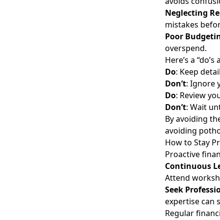
avoids confusi
Neglecting Re
mistakes befor
Poor Budgeti
overspend.
Here’s a “do’s 
Do
: Keep detai
Don’t
: Ignore
Do
: Review you
Don’t
: Wait un
By avoiding th
avoiding potho
How to Stay Pr
Proactive fina
Continuous L
Attend worksho
Seek Professi
expertise can
Regular financ