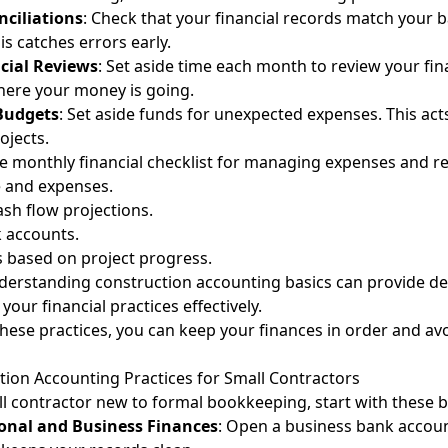
ciliations
: Check that your financial records match your 
s catches errors early.
cial Reviews
: Set aside time each month to review your fin
ere your money is going.
Budgets
: Set aside funds for unexpected expenses. This acts
ojects.
e monthly financial checklist for managing expenses and r
 and expenses.
sh flow projections.
 accounts.
 based on project progress.
nderstanding
construction accounting basics
can provide de
our financial practices effectively.
 these practices, you can keep your finances in order and av
tion Accounting Practices for Small Contractors
all contractor new to formal bookkeeping, start with these b
onal and Business Finances
: Open a business bank accoun