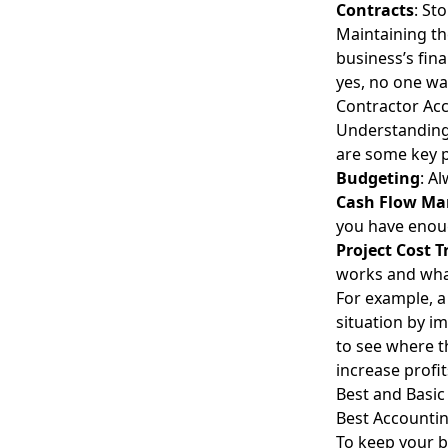
Contracts
: St
Maintaining th
business’s fina
yes, no one wan
Contractor Ac
Understanding 
are some key p
Budgeting
: A
Cash Flow M
you have enou
Project Cost T
works and wha
For example, a
situation by i
to see where 
increase profit
Best and Basic
Best Accountin
To keep your b