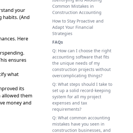
Common Mistakes in
erstand your
Construction Accounting
g habits. (And
How to Stay Proactive and
Adapt Your Financial
Strategies
inances. Here
FAQs
Q: How can I choose the right
erspending.
accounting software that fits
This ensures
the unique needs of my
construction projects without
tify what
overcomplicating things?
Q: What steps should I take to
mproved its
set up a solid record-keeping
ch allowed them
system for all my project
save money and
expenses and tax
requirements?
Q: What common accounting
mistakes have you seen in
construction businesses, and