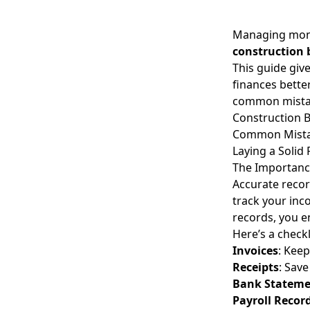
Managing money
construction 
This guide giv
finances better
common mistak
Construction B
Common Mistak
Laying a Solid
The Importance
Accurate recor
track your inc
records, you e
Here’s a check
Invoices
: Keep
Receipts
: Save
Bank Stateme
Payroll Recor