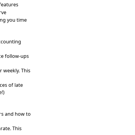
 features
rve
ing you time
accounting
ce follow-ups
or weekly. This
es of late
!)
rs and how to
rate. This